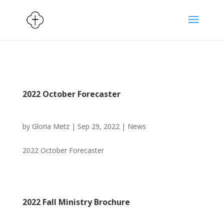
2022 October Forecaster
by
Gloria Metz
|
Sep 29, 2022
|
News
2022 October Forecaster
2022 Fall Ministry Brochure