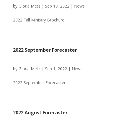
by
Gloria Metz
|
Sep 19, 2022
|
News
2022 Fall Ministry Brochure
2022 September Forecaster
by
Gloria Metz
|
Sep 1, 2022
|
News
2022 September Forecaster
2022 August Forecaster