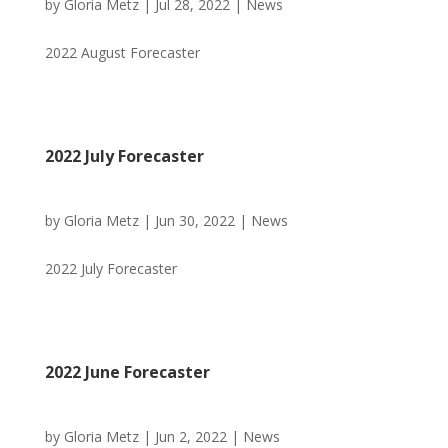
by
Gloria Metz
|
Jul 28, 2022
|
News
2022 August Forecaster
2022 July Forecaster
by
Gloria Metz
|
Jun 30, 2022
|
News
2022 July Forecaster
2022 June Forecaster
by
Gloria Metz
|
Jun 2, 2022
|
News